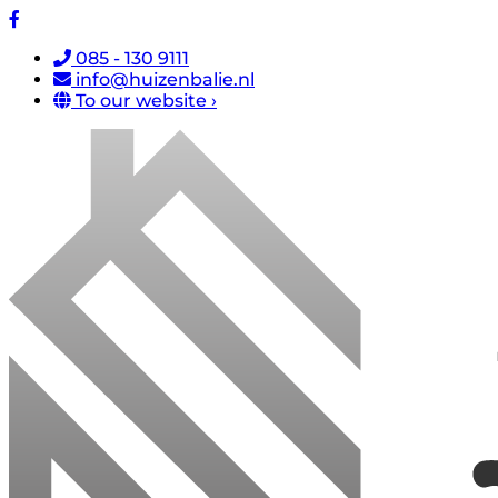
085 - 130 9111
info@huizenbalie.nl
To our website ›