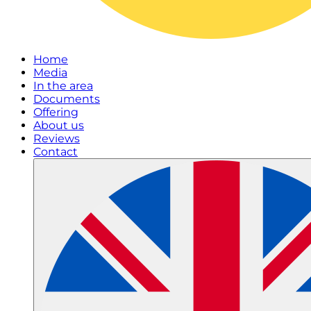
Home
Media
In the area
Documents
Offering
About us
Reviews
Contact