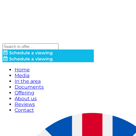
Schedule a viewing
Make an offer!
Schedule a viewing
Make an offer!
Home
Media
In the area
Documents
Offering
About us
Reviews
Contact