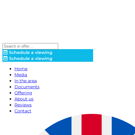
Schedule a viewing
Make an offer!
Schedule a viewing
Make an offer!
Home
Media
In the area
Documents
Offering
About us
Reviews
Contact