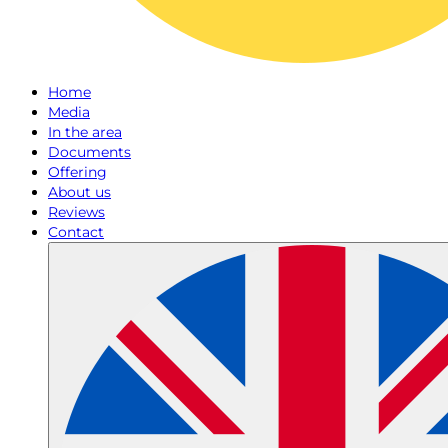
Home
Media
In the area
Documents
Offering
About us
Reviews
Contact