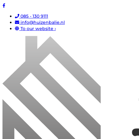
085 - 130 9111
info@huizenbalie.nl
To our website ›